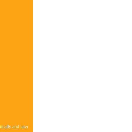
ically and later