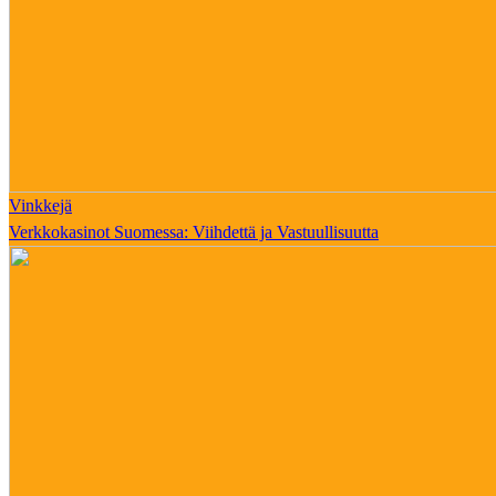
Vinkkejä
Verkkokasinot Suomessa: Viihdettä ja Vastuullisuutta