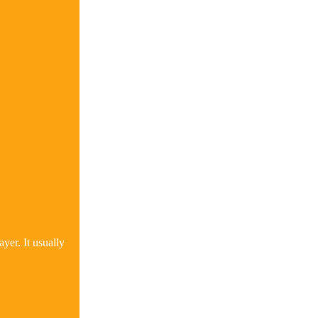
yer. It usually