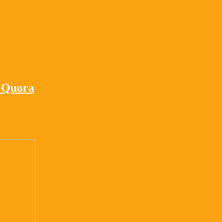
– Quora