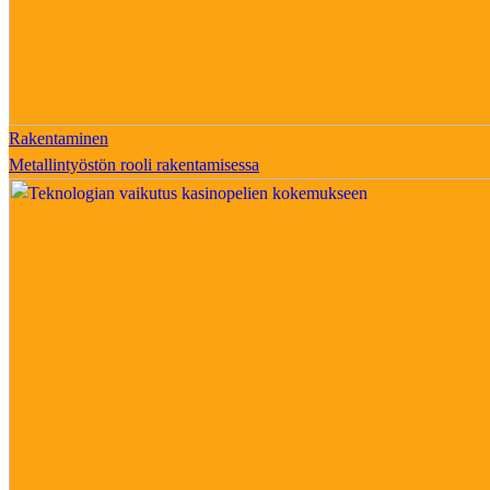
Rakentaminen
Metallintyöstön rooli rakentamisessa