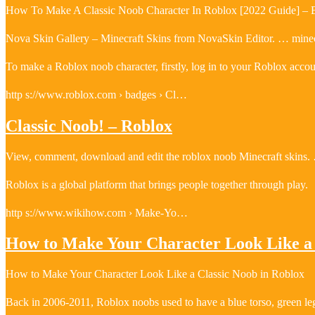
How To Make A Classic Noob Character In Roblox [2022 Guide] –
Nova Skin Gallery – Minecraft Skins from NovaSkin Editor. … minecr
To make a Roblox noob character, firstly, log in to your Roblox acco
http s://www.roblox.com › badges › Cl…
Classic Noob! – Roblox
View, comment, download and edit the roblox noob Minecraft skins. …
Roblox is a global platform that brings people together through play.
http s://www.wikihow.com › Make-Yo…
How to Make Your Character Look Like a 
How to Make Your Character Look Like a Classic Noob in Roblox
Back in 2006-2011, Roblox noobs used to have a blue torso, green leg