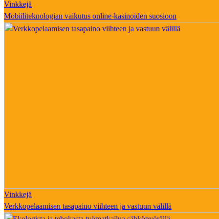
Vinkkejä
Mobiiliteknologian vaikutus online-kasinoiden suosioon
Vinkkejä
Verkkopelaamisen tasapaino viihteen ja vastuun välillä