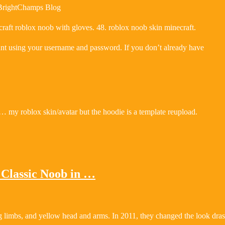
 BrightChamps Blog
aft roblox noob with gloves. 48. roblox noob skin minecraft.
unt using your username and password. If you don’t already have
 my roblox skin/avatar but the hoodie is a template reupload.
Classic Noob in …
 limbs, and yellow head and arms. In 2011, they changed the look drast