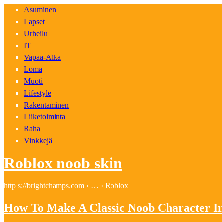
Asuminen
Lapset
Urheilu
IT
Vapaa-Aika
Loma
Muoti
Lifestyle
Rakentaminen
Liiketoiminta
Raha
Vinkkejä
Roblox noob skin
http s://brightchamps.com › … › Roblox
How To Make A Classic Noob Character I