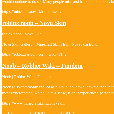
would continue to do so. Many people miss and hate the old noobs, b
http s://minecraft.novaskin.me › search
roblox noob – Nova Skin
roblox noob | Nova Skin
Nova Skin Gallery – Minecraft Skins from NovaSkin Editor
http s://roblox.fandom.com › wiki › N…
Noob – Roblox Wiki – Fandom
Noob | Roblox Wiki | Fandom
Noob (also commonly spelled as n00b, nueb, newb, newbie, nob, nub or 
means “newcomer” which, in this sense, is an inexperienced person to 
http s://www.minecraftskins.com › skin