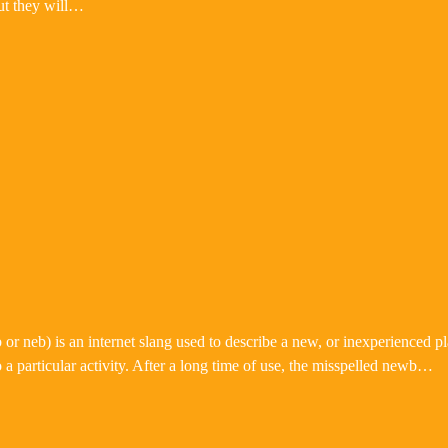
ut they will…
neb) is an internet slang used to describe a new, or inexperienced pla
a particular activity. After a long time of use, the misspelled newb…