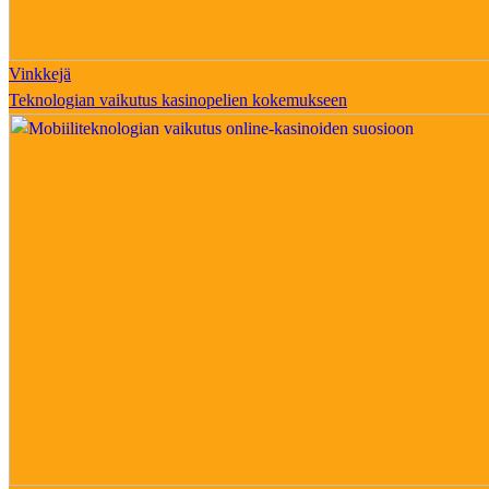
Vinkkejä
Teknologian vaikutus kasinopelien kokemukseen