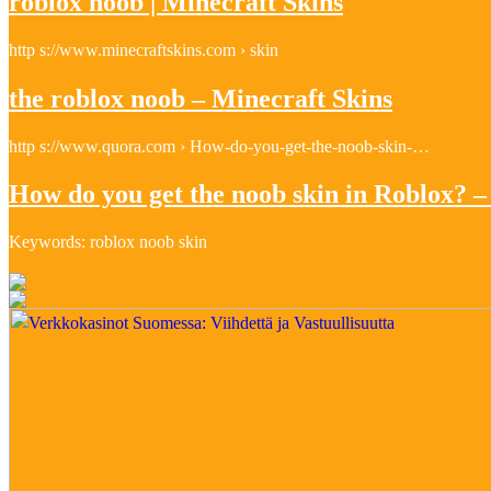
roblox noob | Minecraft Skins
http s://www.minecraftskins.com › skin
the roblox noob – Minecraft Skins
http s://www.quora.com › How-do-you-get-the-noob-skin-…
How do you get the noob skin in Roblox? 
Keywords: roblox noob skin