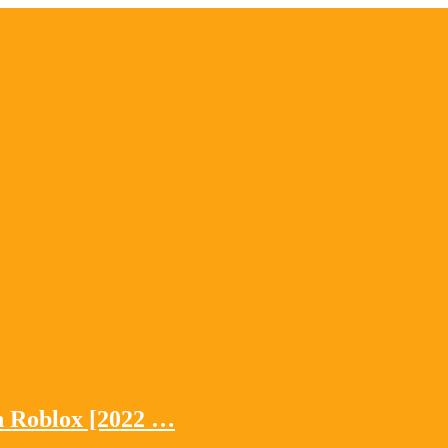
n Roblox [2022 …